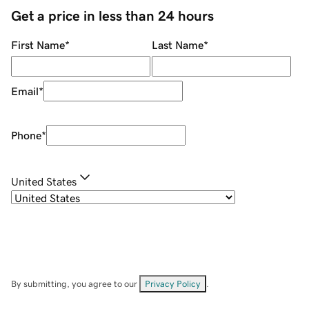
Get a price in less than 24 hours
First Name
*
Last Name
*
Email
*
Phone
*
United States
By submitting, you agree to our
Privacy Policy
.