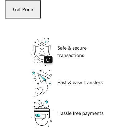
Get Price
Safe & secure
transactions
Fast & easy transfers
Hassle free payments