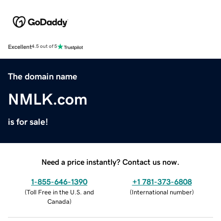
Excellent
4.5 out of 5
The domain name
NMLK.com
is for sale!
Need a price instantly? Contact us now.
1-855-646-1390
+1 781-373-6808
(
Toll Free in the U.S. and
(
International number
)
Canada
)